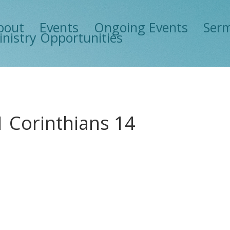
bout
Events
Ongoing Events
Ser
inistry Opportunities
1 Corinthians 14