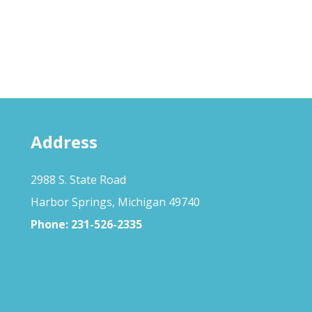
Address
2988 S. State Road
Harbor Springs, Michigan 49740
Phone:
231-526-2335