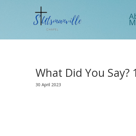
A
M
What Did You Say? 
30 April 2023