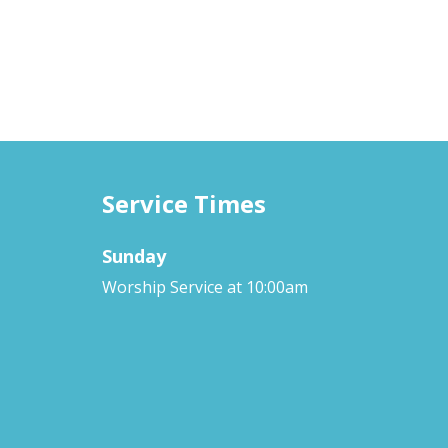
Service Times
Sunday
Worship Service at 10:00am