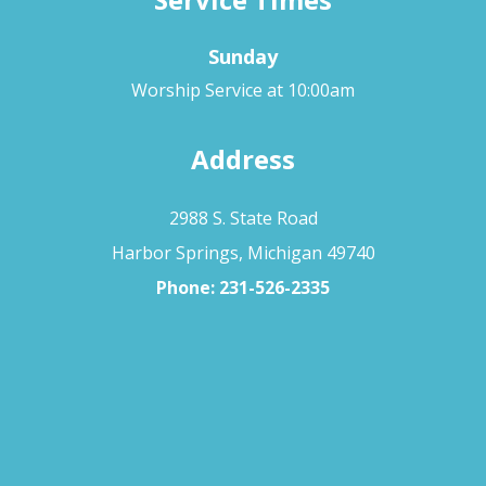
Sunday
Worship Service at 10:00am
Address
2988 S. State Road
Harbor Springs, Michigan 49740
Phone:
231-526-2335