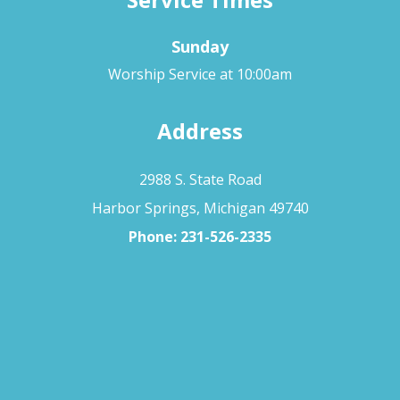
Sunday
Worship Service at 10:00am
Address
2988 S. State Road
Harbor Springs, Michigan 49740
Phone:
231-526-2335