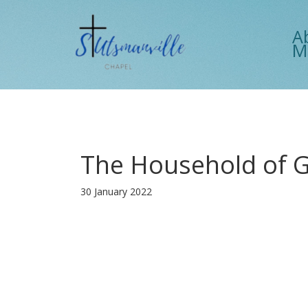
A
M
The Household of 
30 January 2022