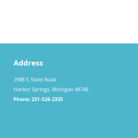
Address
2988 S. State Road
Harbor Springs, Michigan 49740
Phone:
231-526-2335