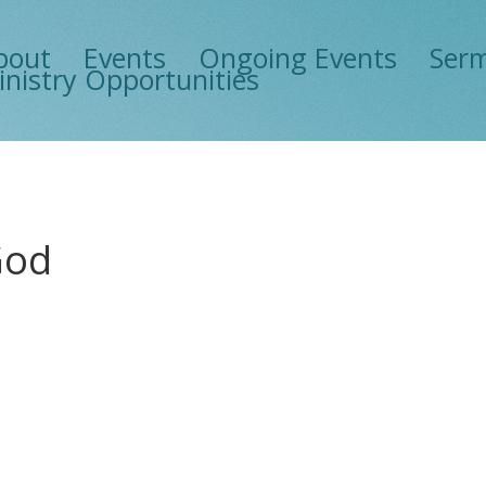
bout
Events
Ongoing Events
Ser
inistry Opportunities
God