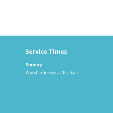
Service Times
Sunday
Worship Service at 10:00am