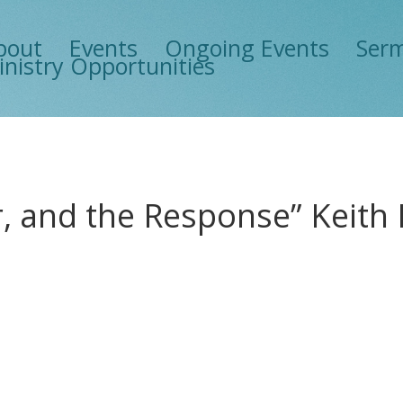
bout
Events
Ongoing Events
Ser
inistry Opportunities
er, and the Response” Keit