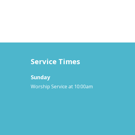
Service Times
Sunday
Worship Service at 10:00am