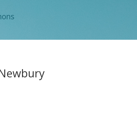
mons
h Newbury