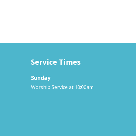
Service Times
Sunday
Worship Service at 10:00am