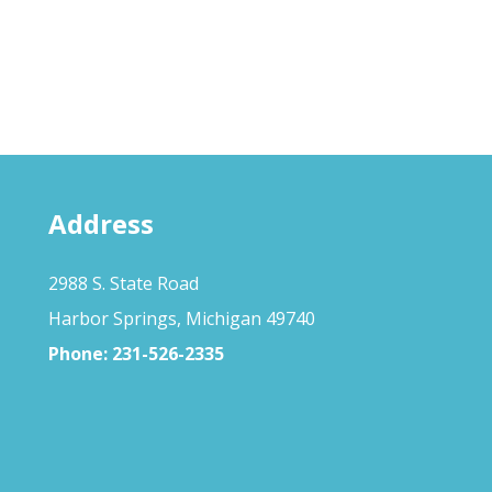
Address
2988 S. State Road
Harbor Springs, Michigan 49740
Phone:
231-526-2335