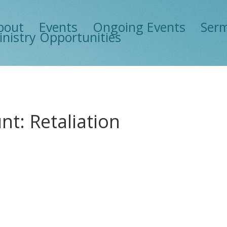
bout
Events
Ongoing Events
Ser
inistry Opportunities
t: Retaliation