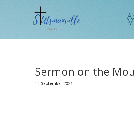
A
M
Sermon on the Moun
12 September 2021