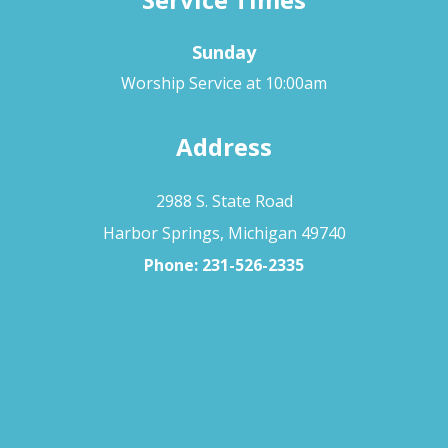
Sunday
Worship Service at 10:00am
Address
2988 S. State Road
Harbor Springs, Michigan 49740
Phone:
231-526-2335