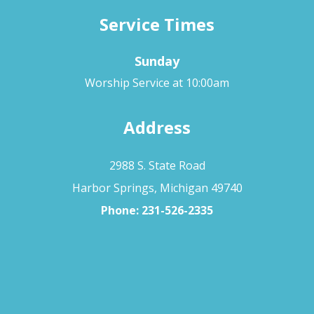
Service Times
Sunday
Worship Service at 10:00am
Address
2988 S. State Road
Harbor Springs, Michigan 49740
Phone:
231-526-2335