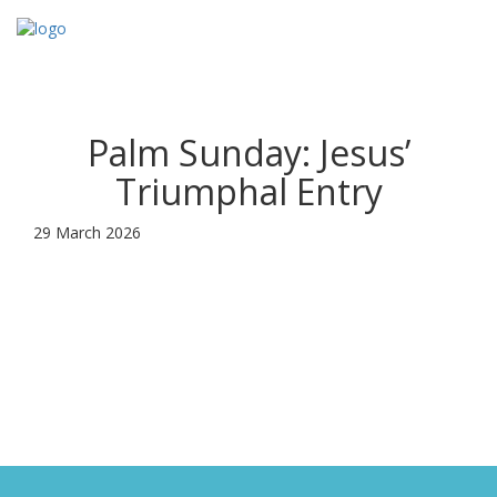
Toggl
navig
Palm Sunday: Jesus’
Triumphal Entry
29 March 2026