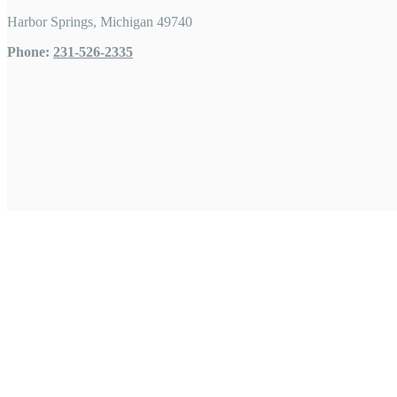
Harbor Springs, Michigan 49740
Phone:
231-526-2335