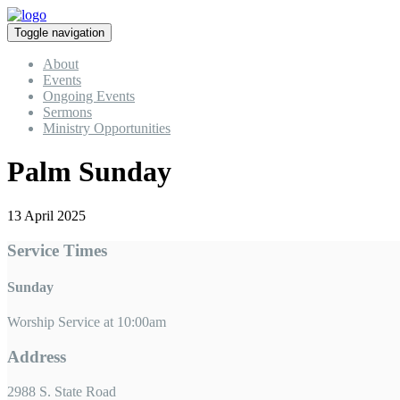
Toggle navigation
About
Events
Ongoing Events
Sermons
Ministry Opportunities
Palm Sunday
13 April 2025
Service Times
Sunday
Worship Service at 10:00am
Address
2988 S. State Road