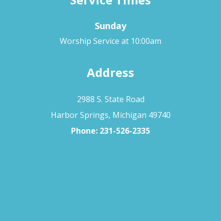
Sunday
Worship Service at 10:00am
Address
2988 S. State Road
Harbor Springs, Michigan 49740
Phone:
231-526-2335