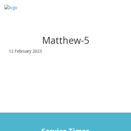
Toggl
navig
Matthew-5
12 February 2023
Service Times