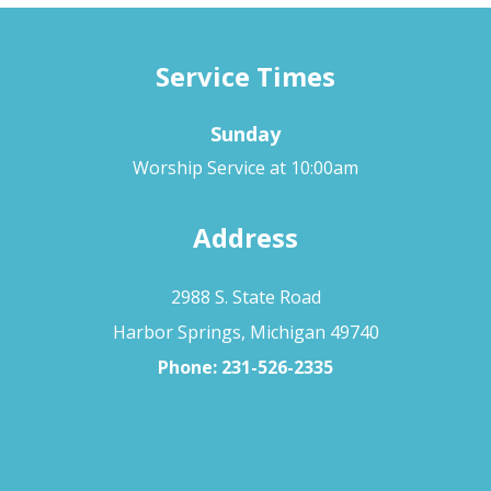
Service Times
Sunday
Worship Service at 10:00am
Address
2988 S. State Road
Harbor Springs, Michigan 49740
Phone:
231-526-2335