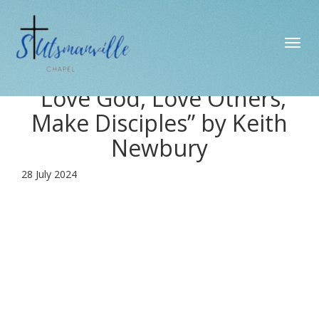
Toggl
navig
“Love God, Love Others,
Make Disciples” by Keith
Newbury
28 July 2024