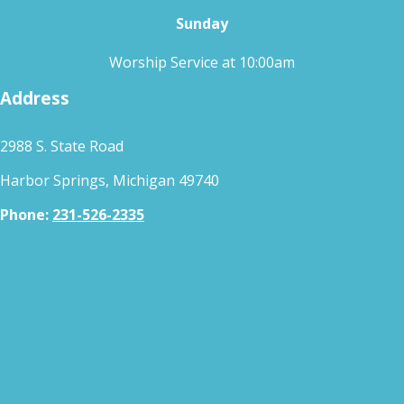
Sunday
Worship Service at 10:00am
Address
2988 S. State Road
Harbor Springs, Michigan 49740
Phone:
231-526-2335