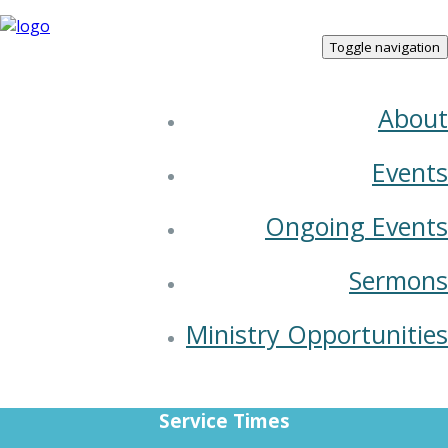
Toggle navigation
About
Joshua
Events
08 October 2023
Ongoing Events
Sermons
Ministry Opportunities
Service Times