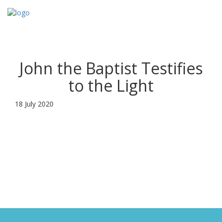
Toggl
navig
John the Baptist Testifies
to the Light
18 July 2020