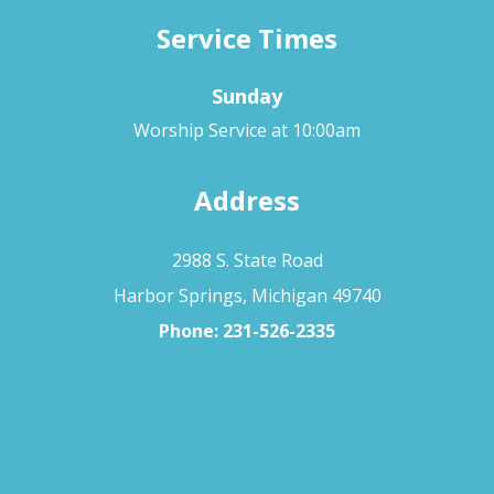
Service Times
Sunday
Worship Service at 10:00am
Address
2988 S. State Road
Harbor Springs, Michigan 49740
Phone:
231-526-2335