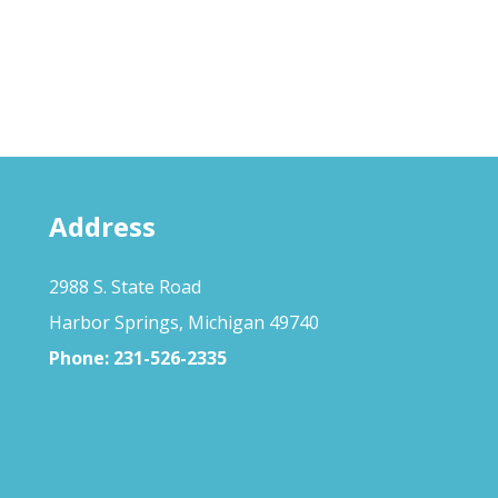
Address
2988 S. State Road
Harbor Springs, Michigan 49740
Phone:
231-526-2335