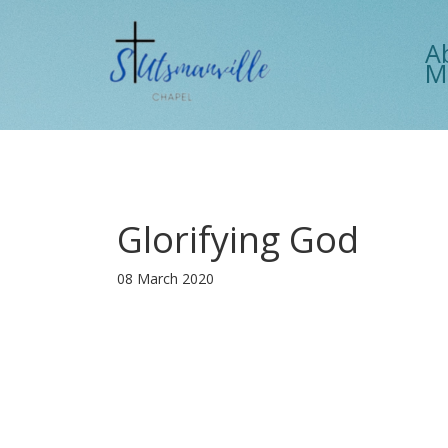
A
M
Glorifying God
08 March 2020