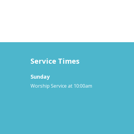
Service Times
Sunday
Worship Service at 10:00am