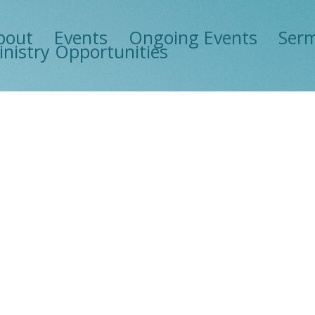
bout
Events
Ongoing Events
Ser
inistry Opportunities