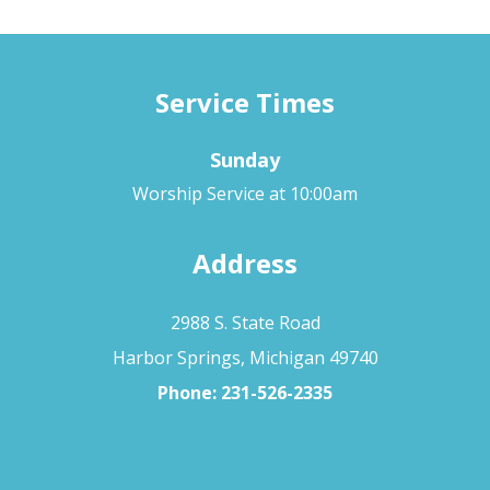
Service Times
Sunday
Worship Service at 10:00am
Address
2988 S. State Road
Harbor Springs, Michigan 49740
Phone:
231-526-2335