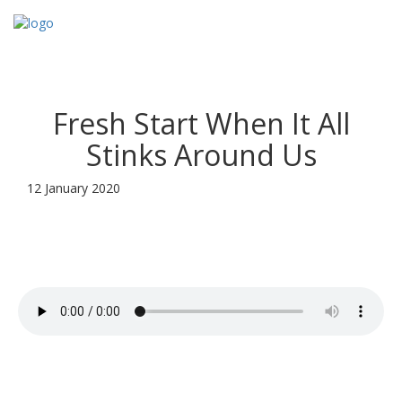
Toggl
navig
Fresh Start When It All
Stinks Around Us
12 January 2020