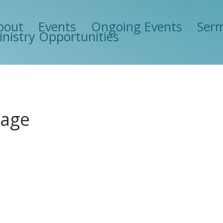
bout
Events
Ongoing Events
Ser
inistry Opportunities
mage