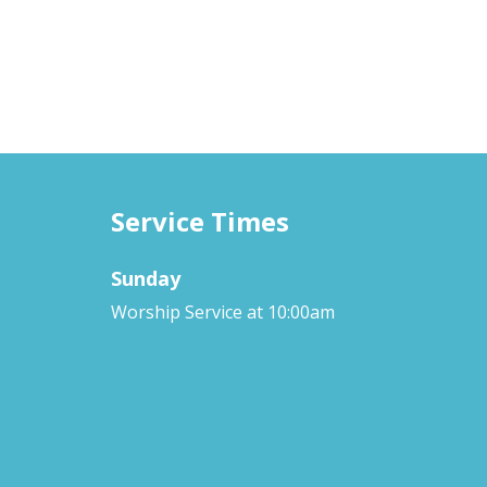
Service Times
Sunday
Worship Service at 10:00am