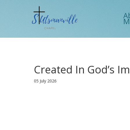
A
M
Created In God’s I
05 July 2026