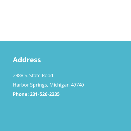
Address
2988 S. State Road
Harbor Springs, Michigan 49740
Phone:
231-526-2335