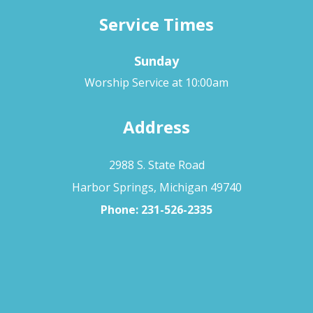
Service Times
Sunday
Worship Service at 10:00am
Address
2988 S. State Road
Harbor Springs, Michigan 49740
Phone:
231-526-2335