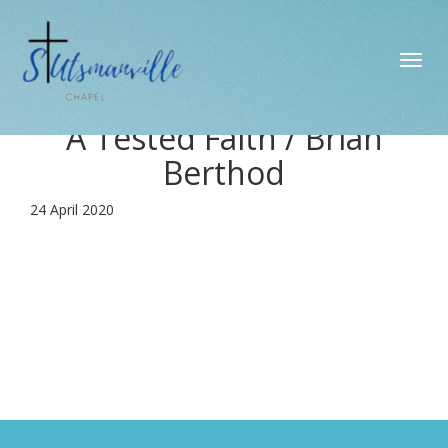
Toggl
navig
A Tested Faith / Brian
Berthod
24 April 2020