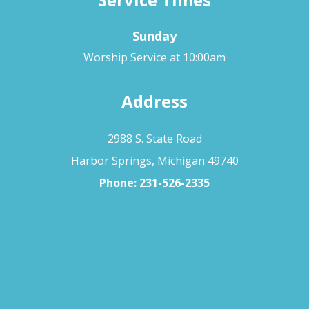
Sunday
Worship Service at 10:00am
Address
2988 S. State Road
Harbor Springs, Michigan 49740
Phone:
231-526-2335